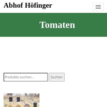
Skip
Abhof Höfinger
to
content
Tomaten
Suche
Suchen
nach: