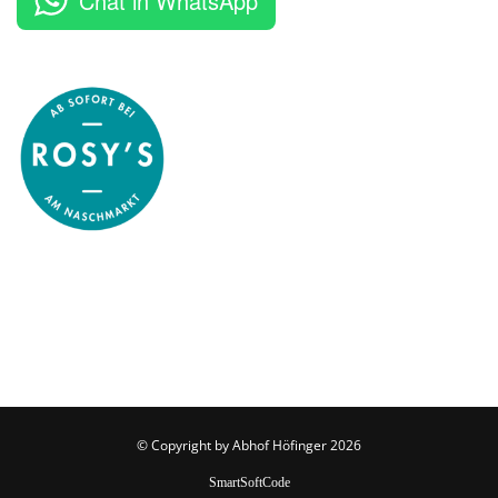
Chat in WhatsApp
© Copyright by
Abhof Höfinger
2026
SmartSoftCode